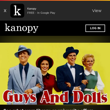
Kanopy
X
View
FREE - In Google Play
LOG IN