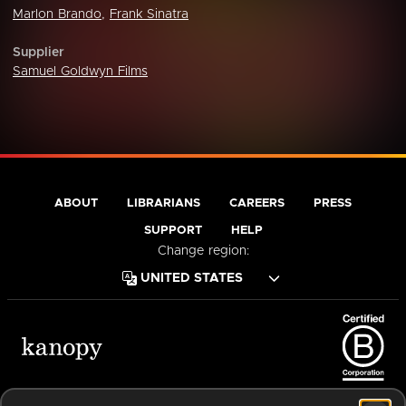
Marlon Brando
,
Frank Sinatra
Supplier
Samuel Goldwyn Films
ABOUT
LIBRARIANS
CAREERS
PRESS
SUPPORT
HELP
Change region:
Terms of Service
Privacy Policy
Cookies