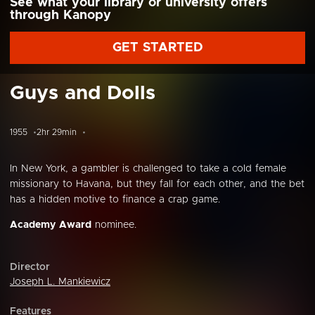
See what your library or university offers
through Kanopy
GET STARTED
Guys and Dolls
1955
2hr 29min
In New York, a gambler is challenged to take a cold female
missionary to Havana, but they fall for each other, and the bet
has a hidden motive to finance a crap game.
Academy Award
nominee.
Director
Joseph L. Mankiewicz
Features