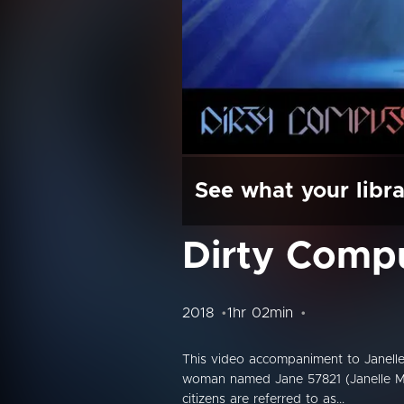
See what your libra
Dirty Comp
2018
1hr 02min
This video accompaniment to Janelle
woman named Jane 57821 (Janelle Moná
citizens are referred to as...