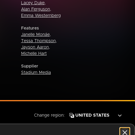
Lacey Duke
,
Alan Ferguson
,
Emma Westernberg
Features
Janelle Monáe
,
Tessa Thompson
,
Jayson Aaron
,
Michelle Hart
Supplier
Stadium Media
Change region: