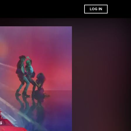
LOG IN