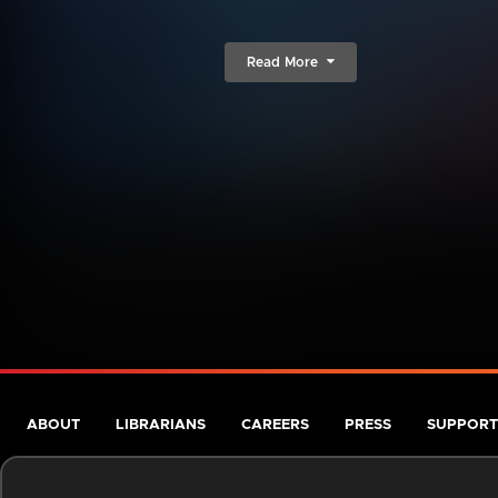
Read More
ABOUT
LIBRARIANS
CAREERS
PRESS
SUPPORT