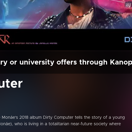
ry or university offers through Kano
uter
 Monáe's 2018 album Dirty Computer tells the story of a young
e), who is living in a totalitarian near-future society where