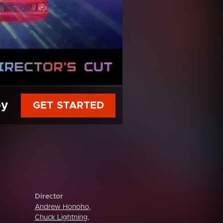
py
GET STARTED
Director
Andrew Honoho
,
Chuck Lightning
,