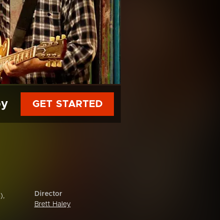
py
GET STARTED
Director
),
Brett Haley