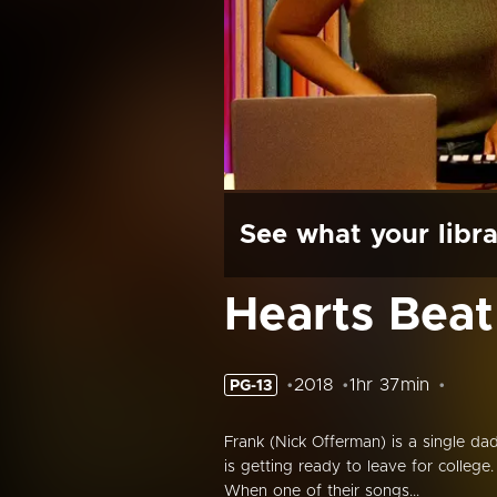
See what your libra
Hearts Bea
2018
1hr 37min
PG-13
Frank (Nick Offerman) is a single d
is getting ready to leave for college
When one of their songs...