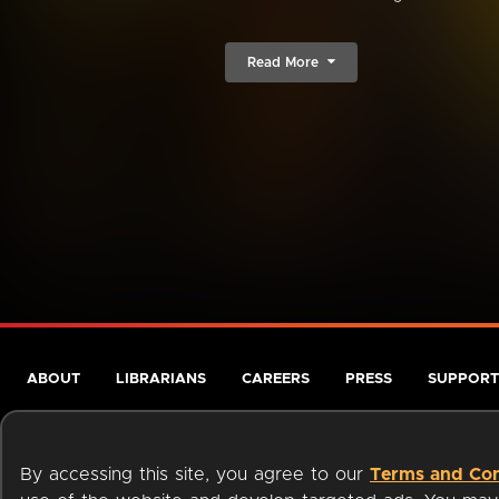
Read More
ABOUT
LIBRARIANS
CAREERS
PRESS
SUPPORT
By accessing this site, you agree to our
Terms and Con