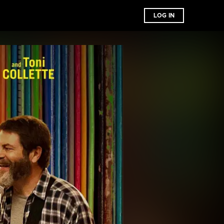
LOG IN