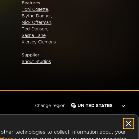
Features
Toni Collette
,
Blythe Danner
,
Nick Offerman
,
Ted Danson
,
Sasha Lane
,
Kiersey Clemons
Supplier
Shout Studios
Change region:
 other technologies to collect information about your