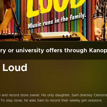
ry or university offers through Kano
t Loud
ad and record store owner. His only daughter, Sam (Kiersey Clemons
. To stay close, he asks Sam to record their weekly jam sessions.