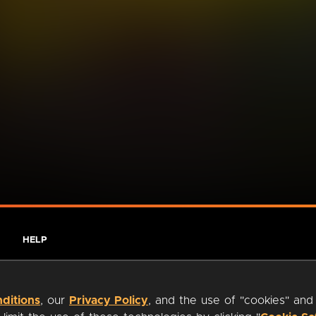
HELP
ditions
, our
Privacy Policy
, and the use of "cookies" and