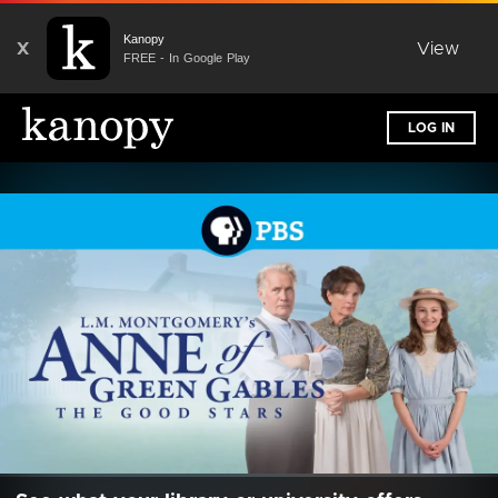
Kanopy
X
View
FREE - In Google Play
LOG IN