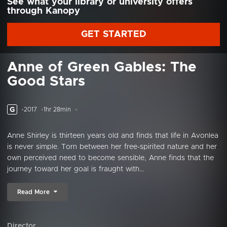
See what your library or university offers
through Kanopy
GET STARTED
Anne of Green Gables: The
Good Stars
G
2017
1hr 28min
Anne Shirley is thirteen years old and finds that life in Avonlea
is never simple. Torn between her free-spirited nature and her
own perceived need to become sensible, Anne finds that the
journey toward her goal is fraught with...
Read More
Director