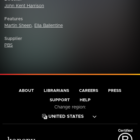
John Kent Harrison
Features
Martin Sheen
,
Ella Ballentine
Supplier
PBS
ABOUT
LIBRARIANS
CAREERS
PRESS
SUPPORT
HELP
Change region: