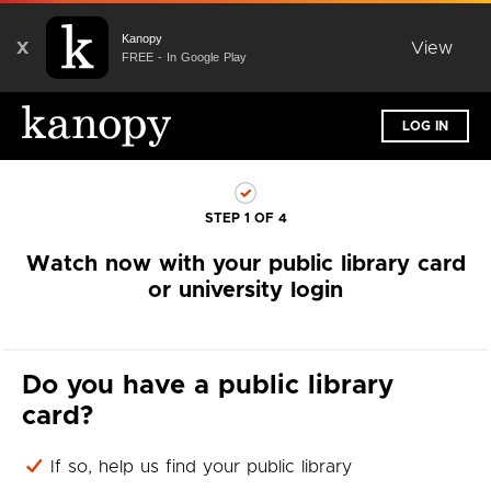
Kanopy
X
View
FREE - In Google Play
LOG IN
STEP 1 OF 4
Watch now with your public library card
or university login
Do you have a public library
card?
If so, help us find your public library