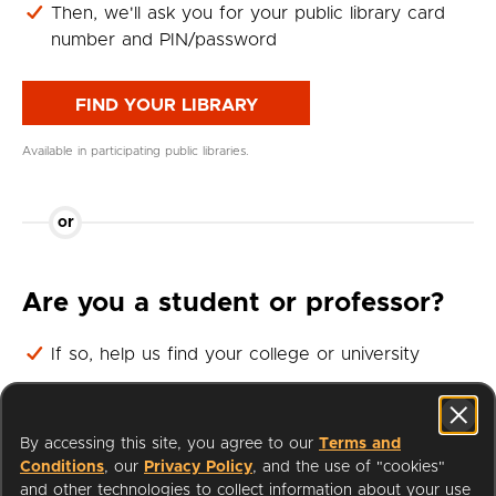
Then, we'll ask you for your public library card
number and PIN/password
FIND YOUR LIBRARY
Available in participating public libraries.
or
Are you a student or professor?
If so, help us find your college or university
Then, we'll ask you for your student or professor
login
By accessing this site, you agree to our
Terms and
Conditions
, our
Privacy Policy
, and the use of "cookies"
FIND YOUR UNIVERSITY
and other technologies to collect information about your use