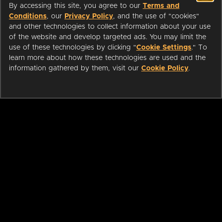
By accessing this site, you agree to our
Terms and
Conditions
, our
Privacy Policy
, and the use of "cookies"
and other technologies to collect information about your use
of the website and develop targeted ads. You may limit the
use of these technologies by clicking "
Cookie Settings
." To
learn more about how these technologies are used and the
information gathered by them, visit our
Cookie Policy
.
ABOUT
LIBRARIANS
CAREERS
PRESS
SUPPORT
HELP