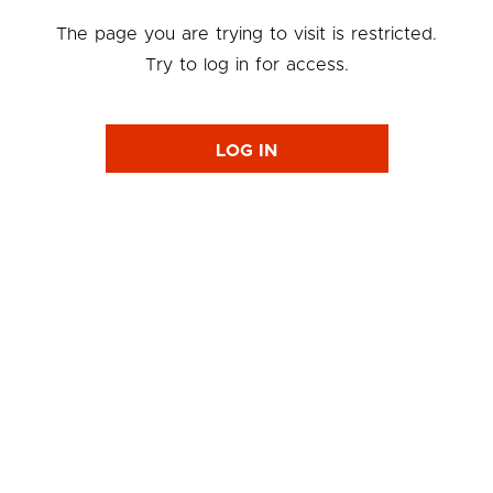
The page you are trying to visit is restricted.
Try to log in for access.
LOG IN