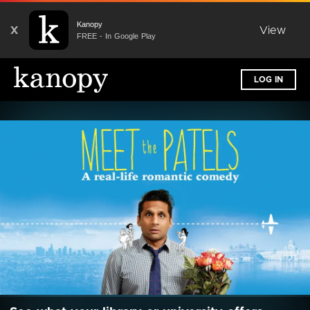
Kanopy
X
View
FREE - In Google Play
LOG IN