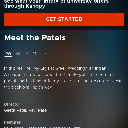
See what your library or university offers
through Kanopy
GET STARTED
Meet the Patels
PG
2014
1hr 27min
In this real-life "My Big Fat Greek Wedding," an Indian-
American man who is about to turn 30 gets help from his
parents and extended family so he can start looking for a wife
the traditional Indian way.
Director
Geeta Patel
,
Ravi Patel
Features