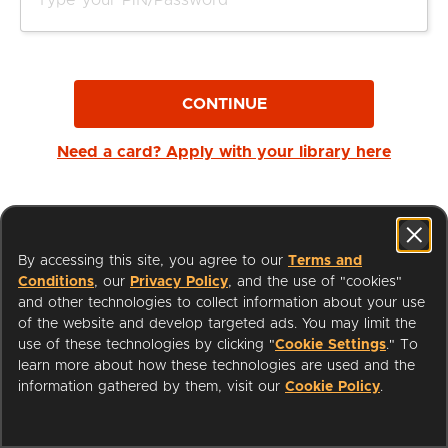
CONTINUE
Need a card? Apply with your library here
By accessing this site, you agree to our
Terms and
Conditions
, our
Privacy Policy
, and the use of "cookies"
and other technologies to collect information about your use
of the website and develop targeted ads. You may limit the
use of these technologies by clicking "
Cookie Settings
." To
learn more about how these technologies are used and the
I'm a Librarian
Support
information gathered by them, visit our
Cookie Policy
.
Terms of Service
Privacy Policy
Cookies