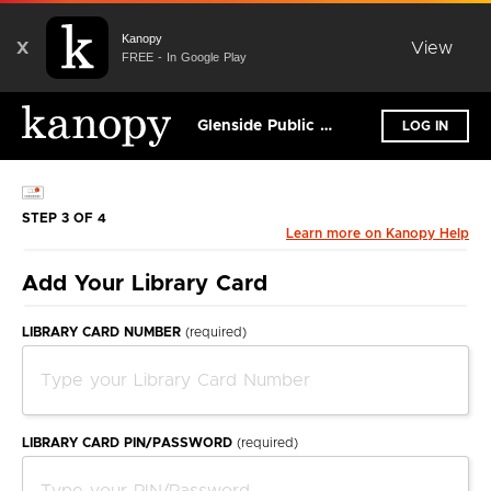
Kanopy
X
View
FREE - In Google Play
Glenside Public Library District
LOG IN
STEP 3 OF 4
Learn more on Kanopy Help
Add Your Library Card
LIBRARY CARD NUMBER
(required)
LIBRARY CARD PIN/PASSWORD
(required)