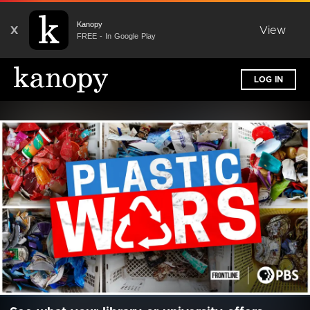
Kanopy
X
View
FREE - In Google Play
LOG IN