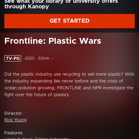
See what your library or university offers
through Kanopy
GET STARTED
Frontline: Plastic Wars
TV-PG
2020
53min
Did the plastic industry use recycling to sell more plastic? With
the industry expanding like never before and the crisis of
ocean pollution growing, FRONTLINE and NPR investigate the
fight over the future of plastics.
Director
Rick Young
Features