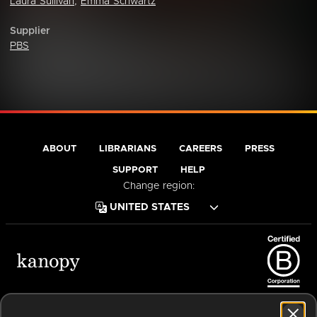
Laura Sullivan
,
Emma Schwartz
Supplier
PBS
ABOUT
LIBRARIANS
CAREERS
PRESS
SUPPORT
HELP
Change region:
Terms of Service
Privacy Policy
Cookies