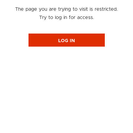
The page you are trying to visit is restricted.
Try to log in for access.
LOG IN