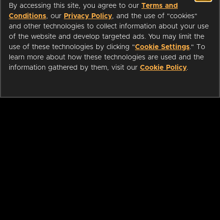
By accessing this site, you agree to our
Terms and
Conditions
, our
Privacy Policy
, and the use of "cookies"
and other technologies to collect information about your use
of the website and develop targeted ads. You may limit the
use of these technologies by clicking "
Cookie Settings
." To
learn more about how these technologies are used and the
information gathered by them, visit our
Cookie Policy
.
ABOUT
LIBRARIANS
CAREERS
PRESS
SUPPORT
HELP