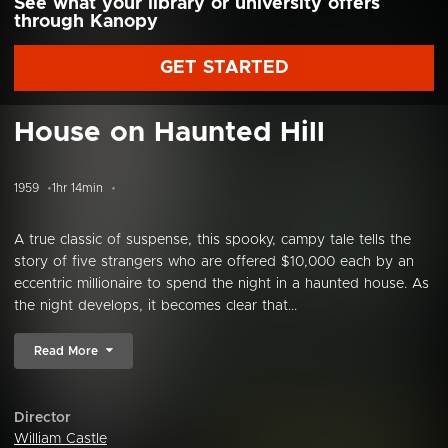
See what your library or university offers
through Kanopy
GET STARTED
House on Haunted Hill
1959
1hr 14min
A true classic of suspense, this spooky, campy tale tells the
story of five strangers who are offered $10,000 each by an
eccentric millionaire to spend the night in a haunted house. As
the night develops, it becomes clear that...
Read More
Director
William Castle