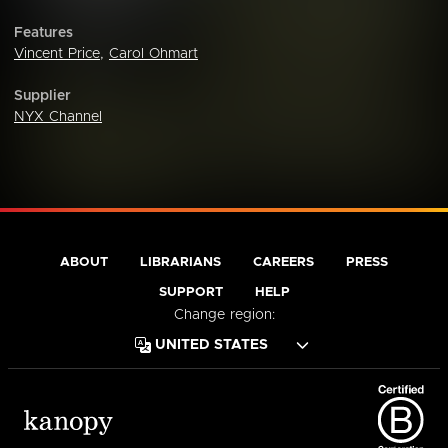
Features
Vincent Price
,
Carol Ohmart
Supplier
NYX Channel
ABOUT
LIBRARIANS
CAREERS
PRESS
SUPPORT
HELP
Change region: