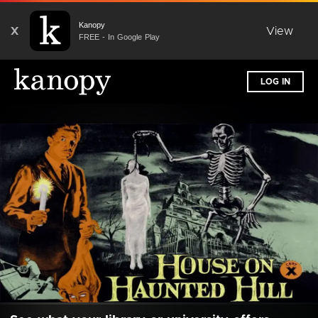
Kanopy
X
View
FREE - In Google Play
LOG IN