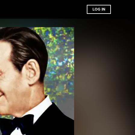
LOG IN