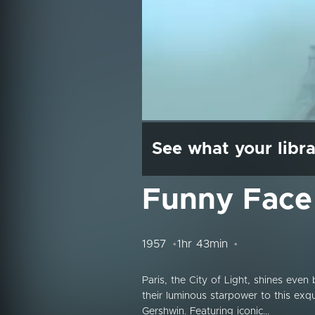
See what your libra
Funny Face
1957
1hr 43min
Paris, the City of Light, shines eve
their luminous starpower to this exqu
Gershwin. Featuring iconic...