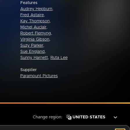
Features
Audrey Hepburn
,
Fred Astaire
,
Kay Thompson
,
Michel Auclair
,
Robert Flemyng
,
Virginia Gibson
,
Suzy Parker
,
Sue England
,
Sunny Harnett
,
Ruta Lee
Supplier
Paramount Pictures
Change region: