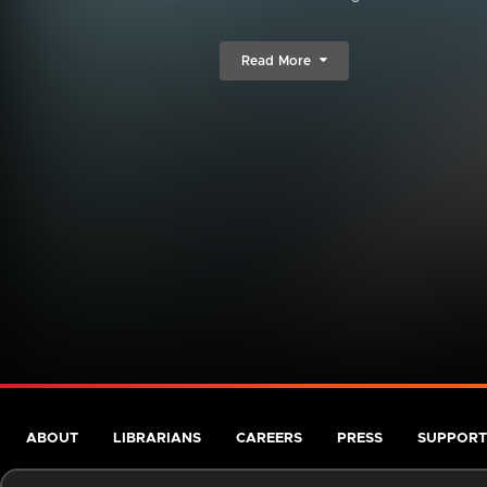
Read More
ABOUT
LIBRARIANS
CAREERS
PRESS
SUPPORT