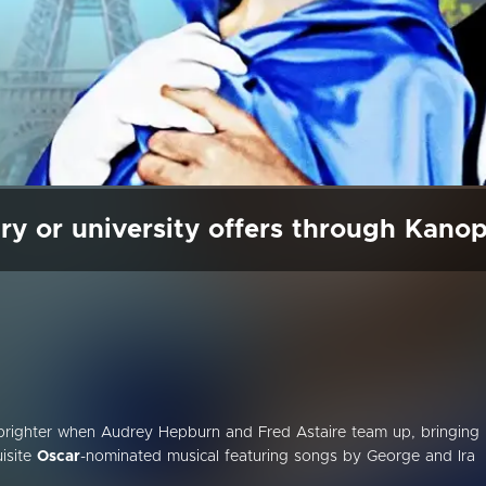
ry or university offers through Kano
n brighter when Audrey Hepburn and Fred Astaire team up, bringing
isite
Oscar
-nominated musical featuring songs by George and Ira