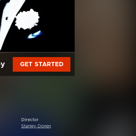
py
GET STARTED
Director
Stanley Donen