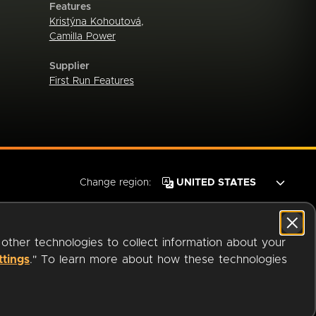
Features
Kristýna Kohoutová
,
Camilla Power
Supplier
First Run Features
Change region:
 other technologies to collect information about your
ttings
." To learn more about how these technologies
© 2026 OverDrive. All rights reserved.
an
Company.