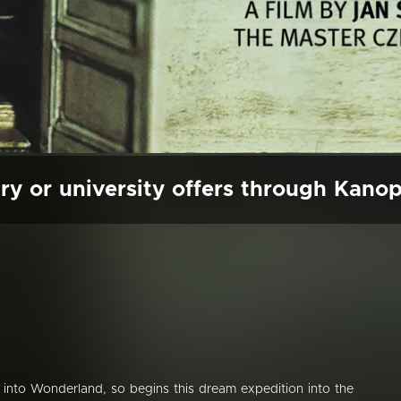
ry or university offers through Kano
 into Wonderland, so begins this dream expedition into the