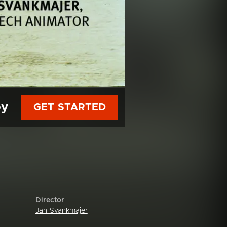
py
GET STARTED
Director
Jan Svankmajer