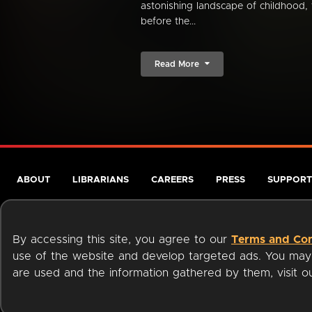
astonishing landscape of childhood, 
before the...
Read More
ABOUT
LIBRARIANS
CAREERS
PRESS
SUPPORT
By accessing this site, you agree to our
Terms and Con
use of the website and develop targeted ads. You may l
are used and the information gathered by them, visit 
Terms of Service
Privacy Policy
Cookies
Accessibili
Available on: