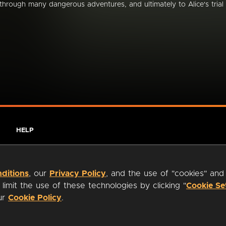
through many dangerous adventures, and ultimately to Alice's trial
HELP
ditions
, our
Privacy Policy
, and the use of "cookies" and
imit the use of these technologies by clicking "
Cookie Se
our
Cookie Policy
.
ty