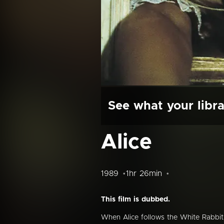
See what your libra
Alice
1989
1hr 26min
This film is dubbed.
When Alice follows the White Rabbit