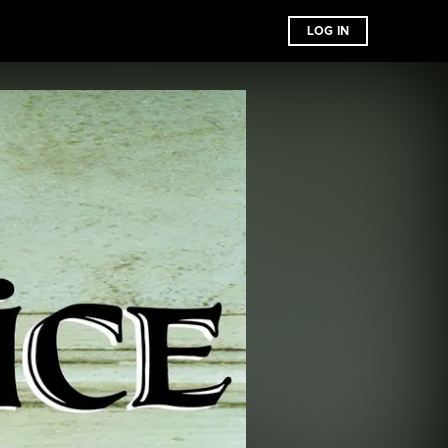
LOG IN