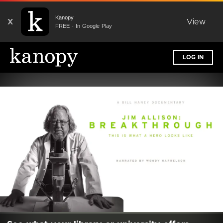
Kanopy
X
View
FREE - In Google Play
LOG IN