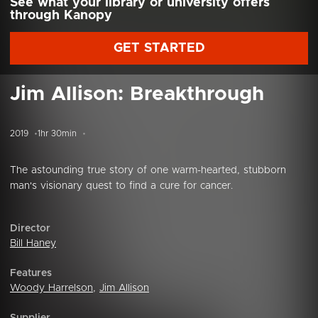
See what your library or university offers
through Kanopy
GET STARTED
Jim Allison: Breakthrough
2019
1hr 30min
The astounding true story of one warm-hearted, stubborn
man's visionary quest to find a cure for cancer.
Director
Bill Haney
Features
Woody Harrelson
,
Jim Allison