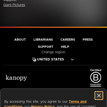
Supplier
Giant Pictures
ABOUT
LIBRARIANS
CAREERS
PRESS
SUPPORT
HELP
Change region:
Terms of Service
Privacy Policy
Cookies
Accessibility
By accessing this site, you agree to our
Terms and
Conditions
, our
Privacy Policy
, and the use of "cookies"