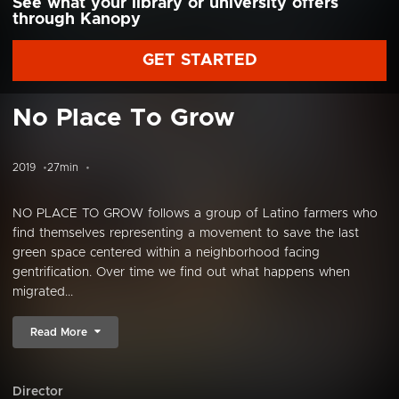
See what your library or university offers
through Kanopy
GET STARTED
No Place To Grow
2019
27min
NO PLACE TO GROW follows a group of Latino farmers who
find themselves representing a movement to save the last
green space centered within a neighborhood facing
gentrification. Over time we find out what happens when
migrated...
Read More
Director