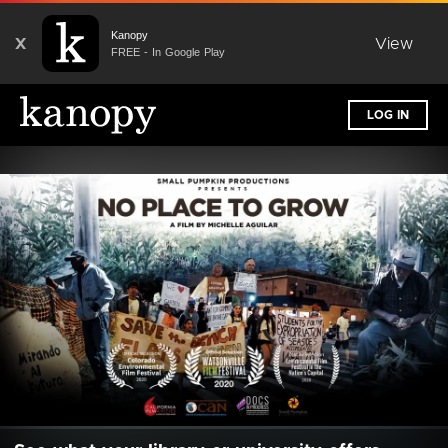
Kanopy
X
View
FREE - In Google Play
LOG IN