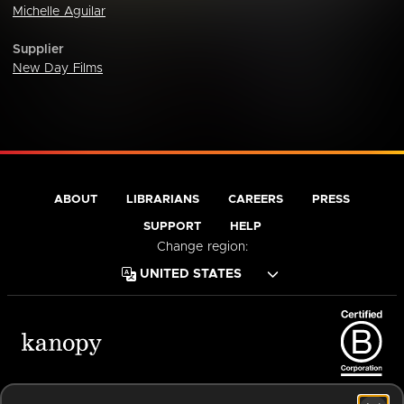
Michelle Aguilar
Supplier
New Day Films
ABOUT
LIBRARIANS
CAREERS
PRESS
SUPPORT
HELP
Change region:
Terms of Service
Privacy Policy
Cookies