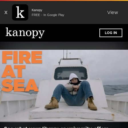
Kanopy
X
View
FREE - In Google Play
LOG IN