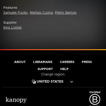
Features
Samuele Pucillo
,
Mattias Cucina
,
Pietro Bartolo
Supplier
Kino Lorber
ABOUT
LIBRARIANS
CAREERS
PRESS
SUPPORT
HELP
Change region: