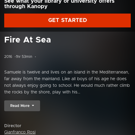
See what your library or university offers
through Kanopy
GET STARTED
Fire At Sea
2016
1hr 53min
Samuele is twelve and lives on an island in the Mediterranean,
far away from the mainland. Like all boys of his age he does
not always enjoy going to school. He would much rather climb
the rocks by the shore, play with his...
Read More
Director
Gianfranco Rosi