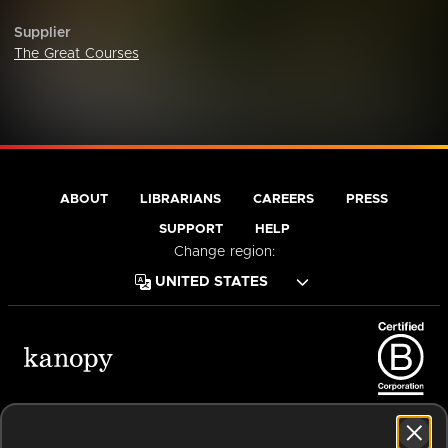
Supplier
The Great Courses
ABOUT
LIBRARIANS
CAREERS
PRESS
SUPPORT
HELP
Change region:
Terms of Service
Privacy Policy
Cookies
Accessibility