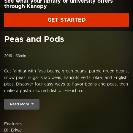
See what your library or university offers
through Kanopy
GET STARTED
Peas and Pods
2016
33min
Get familiar with fava beans, green beans, purple green beans,
snow peas, sugar snap peas, haricots verts, okra, and English
peas. Discover four easy ways to flavor beans and peas, then
make a pasta-inspired dish of French-cut...
Read More
Features
Bill Briwa