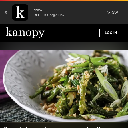
Kanopy
X
View
FREE - In Google Play
LOG IN