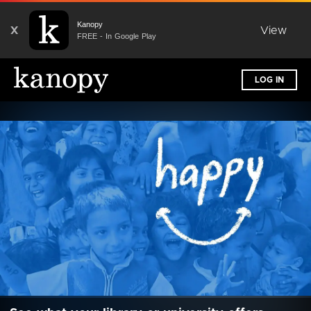
Kanopy
X
View
FREE - In Google Play
LOG IN