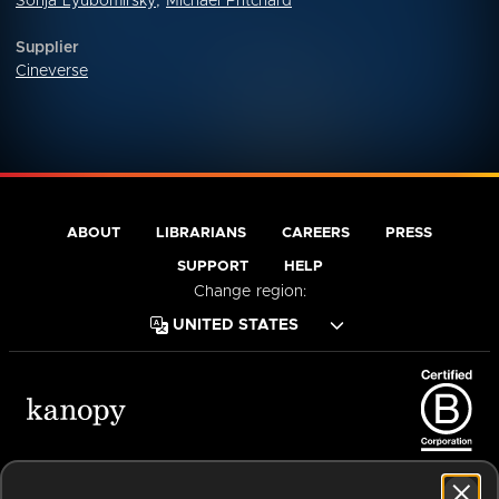
Sonja Lyubomirsky
,
Michael Pritchard
Supplier
Cineverse
ABOUT
LIBRARIANS
CAREERS
PRESS
SUPPORT
HELP
Change region:
Terms of Service
Privacy Policy
Cookies