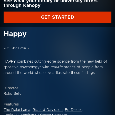
See what your library or university offers
through Kanopy
GET STARTED
Happy
2011
1hr 15min
HAPPY combines cutting-edge science from the new field of
"positive psychology" with real-life stories of people from
around the world whose lives illustrate these findings.
Director
Roko Belic
Features
The Dalai Lama
,
Richard Davidson
,
Ed Diener
,