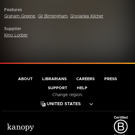
Features
Graham Greene
,
Gil Birmingham
,
Q'orianka Kilcher
Supplier
Kino Lorber
ABOUT
LIBRARIANS
CAREERS
PRESS
SUPPORT
HELP
Change region: