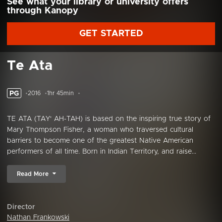
See what your library or university offers
through Kanopy
GET STARTED
Te Ata
PG
2016
1hr 45min
TE ATA (TAY' AH-TAH) is based on the inspiring true story of
Mary Thompson Fisher, a woman who traversed cultural
barriers to become one of the greatest Native American
performers of all time. Born in Indian Territory, and raise...
Read More
Director
Nathan Frankowski