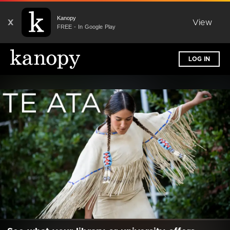
Kanopy
X
View
FREE - In Google Play
LOG IN