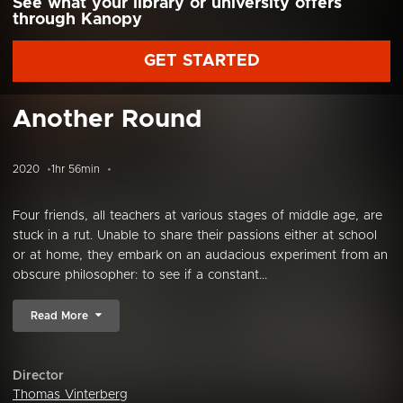
See what your library or university offers
through Kanopy
GET STARTED
Another Round
2020
1hr 56min
Four friends, all teachers at various stages of middle age, are
stuck in a rut. Unable to share their passions either at school
or at home, they embark on an audacious experiment from an
obscure philosopher: to see if a constant...
Read More
Director
Thomas Vinterberg