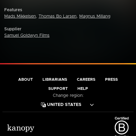
Features
Mads Mikkelsen
,
Thomas Bo Larsen
,
Magnus Millang
Supplier
Samuel Goldwyn Films
ABOUT
LIBRARIANS
CAREERS
PRESS
SUPPORT
HELP
Change region: