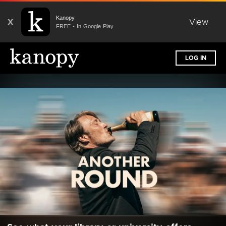
Kanopy
X
View
FREE - In Google Play
LOG IN