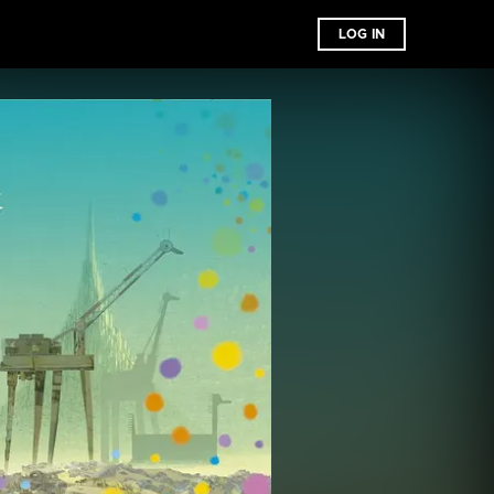
LOG IN