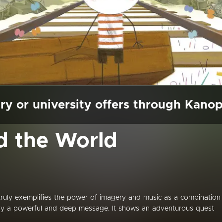
ry or university offers through Kano
d the World
 truly exemplifies the power of imagery and music as a combination
ay a powerful and deep message. It shows an adventurous quest