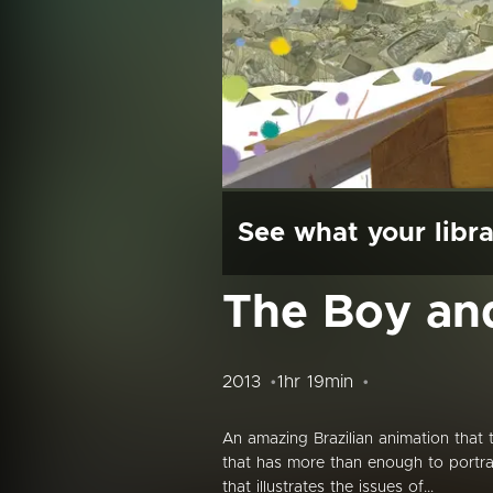
See what your libra
The Boy an
2013
1hr 19min
An amazing Brazilian animation that
that has more than enough to portr
that illustrates the issues of...