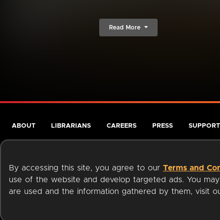
Read More
ABOUT
LIBRARIANS
CAREERS
PRESS
SUPPORT
By accessing this site, you agree to our
Terms and Con
use of the website and develop targeted ads. You may l
are used and the information gathered by them, visit 
Terms of Service
Privacy Policy
Cookies
Accessibili
Available on: