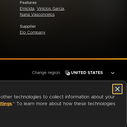
Features
Emicida
,
Vinicios Garcia
,
Nana Vasconcelos
Supplier
Elo Company
Change region:
 other technologies to collect information about your
ttings
." To learn more about how these technologies
© 2026 OverDrive. All rights reserved.
an
Company.