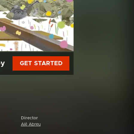
py
GET STARTED
Director
Alê Abreu