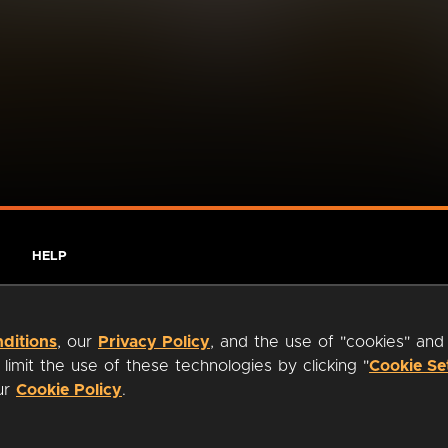
HELP
ditions
, our
Privacy Policy
, and the use of "cookies" and
imit the use of these technologies by clicking "
Cookie Se
our
Cookie Policy
.
ty