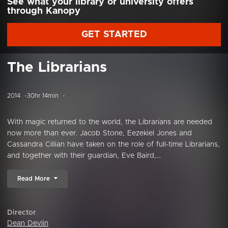
See what your library or university offers
through Kanopy
GET STARTED
The Librarians
2014
30hr 14min
With magic returned to the world, the Librarians are needed
now more than ever. Jacob Stone, Eezekiel Jones and
Cassandra Cillian have taken on the role of full-time Librarians,
and together with their guardian, Eve Baird,...
Read More
Director
Dean Devlin