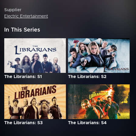
Supplier
Electric Entertainment
In This Series
The Librarians: S1
The Librarians: S2
The Librarians: S3
The Librarians: S4