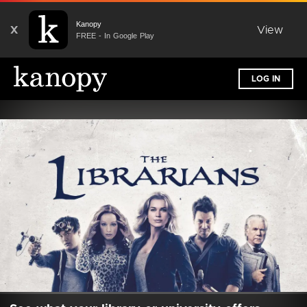
Kanopy
X
View
FREE - In Google Play
LOG IN