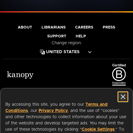
ABOUT
LIBRARIANS
CAREERS
PRESS
SUPPORT
HELP
Change region:
Terms of Service
Privacy Policy
Cookies
Accessibility
By accessing this site, you agree to our
Terms and
Conditions
, our
Privacy Policy
, and the use of "cookies"
and other technologies to collect information about your use
of the website and develop targeted ads. You may limit the
Available on:
use of these technologies by clicking "
Cookie Settings
." To