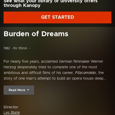
See what your library or university offers
through Kanopy
GET STARTED
Burden of Dreams
1982
1hr 35min
For nearly five years, acclaimed German filmmaker Werner
Herzog desperately tried to complete one of the most
ambitious and difficult films of his career,
Fitzcarraldo
, the
story of one man’s attempt to build an opera house deep...
Read More
Director
Les Blank