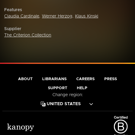
Features
Claudia Cardinale
,
Werner Herzog
,
Klaus Kinski
Supplier
The Criterion Collection
ABOUT
LIBRARIANS
CAREERS
PRESS
SUPPORT
HELP
Change region: