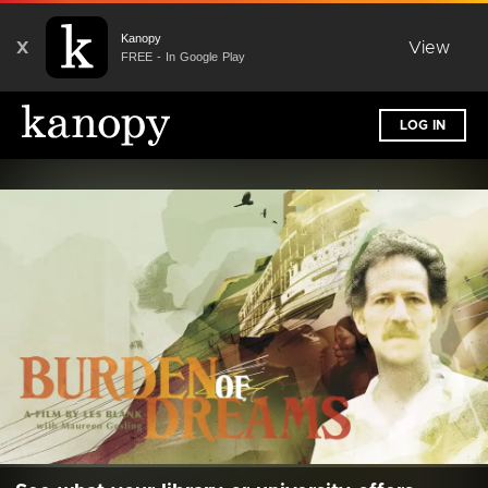
Kanopy
X
View
FREE - In Google Play
LOG IN