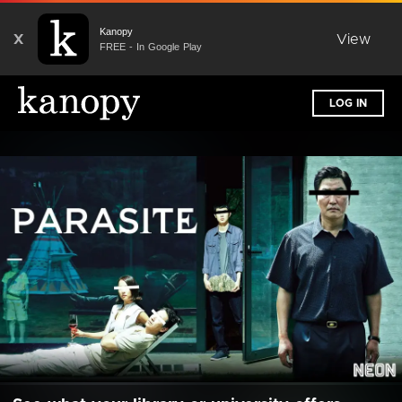
Kanopy
X
View
FREE - In Google Play
LOG IN