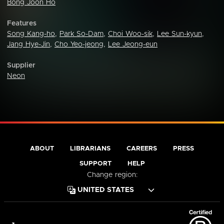
Bong Joon Ho
Features
Song Kang-ho
,
Park So-Dam
,
Choi Woo-sik
,
Lee Sun-kyun
,
Jang Hye-Jin
,
Cho Yeo-jeong
,
Lee Jeong-eun
Supplier
Neon
ABOUT
LIBRARIANS
CAREERS
PRESS
SUPPORT
HELP
Change region: