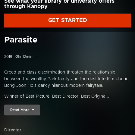
See what your library or university offers
through Kanopy
GET STARTED
Parasite
2019
2hr 12min
Greed and class discrimination threaten the relationship
between the wealthy Park family and the destitute Kim clan in
Bong Joon Ho's darkly hilarious modern fairytale.
Winner of Best Picture, Best Director, Best Original...
Read More
Director