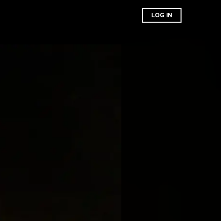
LOG IN