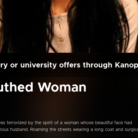
ry or university offers through Kano
outhed Woman
as terrorized by the spirit of a woman whose beautiful face had
alous husband. Roaming the streets wearing a long coat and surgic