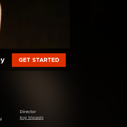
py
GET STARTED
Director
Koji Shiraishi
al