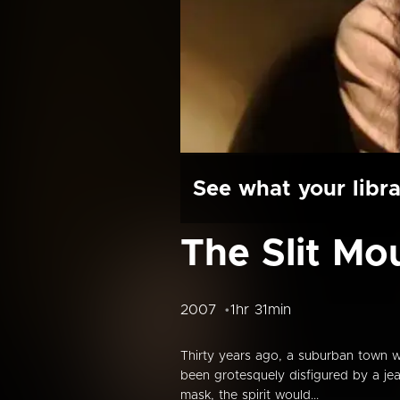
See what your libra
The Slit M
2007
1hr 31min
Thirty years ago, a suburban town w
been grotesquely disfigured by a je
mask, the spirit would...