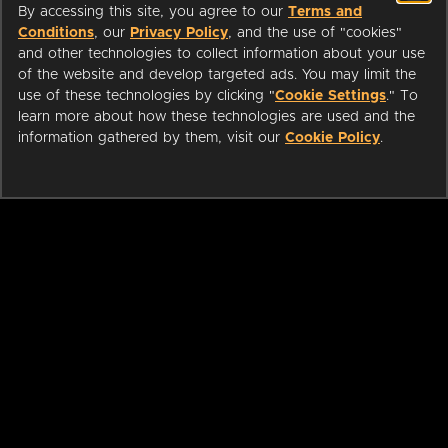
By accessing this site, you agree to our
Terms and
Conditions
, our
Privacy Policy
, and the use of "cookies"
and other technologies to collect information about your use
of the website and develop targeted ads. You may limit the
use of these technologies by clicking "
Cookie Settings
." To
learn more about how these technologies are used and the
information gathered by them, visit our
Cookie Policy
.
ABOUT
LIBRARIANS
CAREERS
PRESS
SUPPORT
HELP