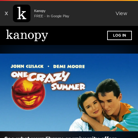
Kanopy
X
View
FREE - In Google Play
LOG IN