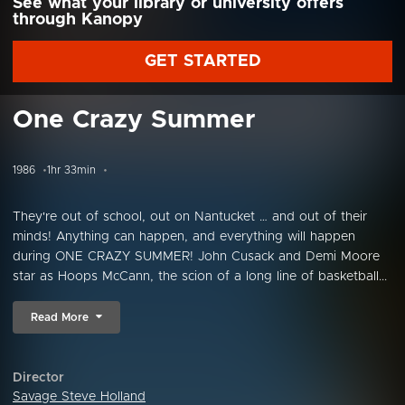
See what your library or university offers
through Kanopy
GET STARTED
One Crazy Summer
1986
1hr 33min
They're out of school, out on Nantucket … and out of their
minds! Anything can happen, and everything will happen
during ONE CRAZY SUMMER! John Cusack and Demi Moore
star as Hoops McCann, the scion of a long line of basketball...
Read More
Director
Savage Steve Holland