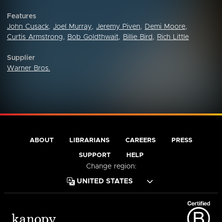
Features
John Cusack
,
Joel Murray
,
Jeremy Piven
,
Demi Moore
,
Curtis Armstrong
,
Bob Goldthwait
,
Billie Bird
,
Rich Little
Supplier
Warner Bros.
ABOUT
LIBRARIANS
CAREERS
PRESS
SUPPORT
HELP
Change region: