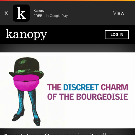
Kanopy
X
View
FREE - In Google Play
LOG IN