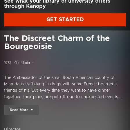
See what your library or university offers
through Kanopy
GET STARTED
The Discreet Charm of the
Bourgeoisie
1972
1hr 41min
The Ambassador of the small South American country of
Miranda is trafficking in drugs with some French bourgeois
friends of his. But every time they want to have dinner
together, their plans are put off due to unexpected events....
Read More
Director