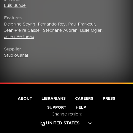
Luis Buñuel
Features
Delphine Seyrig
,
Fernando Rey
,
Paul Frankeur
,
Jean-Pierre Cassel
,
Stéphane Audran
,
Bulle Ogier
,
Julien Bertheau
Supplier
StudioCanal
ABOUT
LIBRARIANS
CAREERS
PRESS
SUPPORT
HELP
Change region: