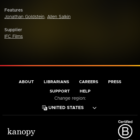
Features
Jonathan Goldstein
,
Allen Salkin
Supplier
IFC Films
ABOUT
LIBRARIANS
CAREERS
PRESS
SUPPORT
HELP
Change region: