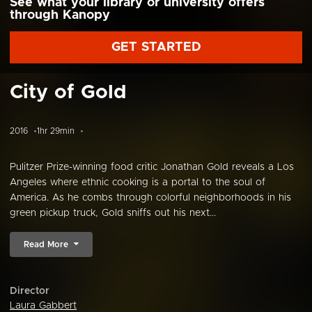
See what your library or university offers
through Kanopy
GET STARTED
City of Gold
2016
1hr 29min
Pulitzer Prize-winning food critic Jonathan Gold reveals a Los
Angeles where ethnic cooking is a portal to the soul of
America. As he combs through colorful neighborhoods in his
green pickup truck, Gold sniffs out his next...
Read More
Director
Laura Gabbert