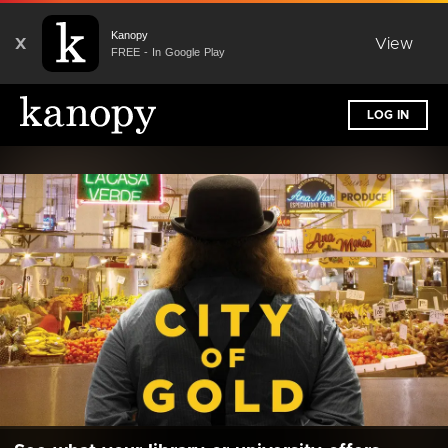
Kanopy
X
View
FREE - In Google Play
LOG IN