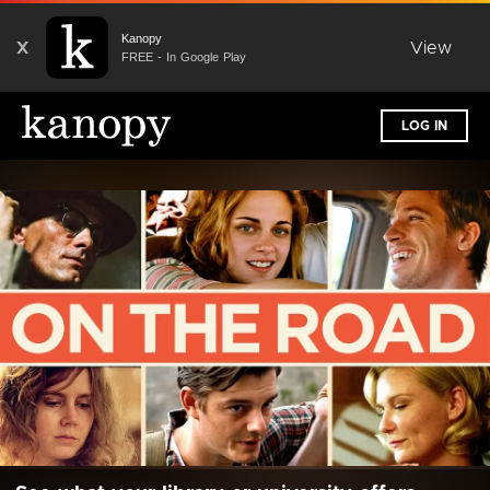
Kanopy
X
View
FREE - In Google Play
LOG IN