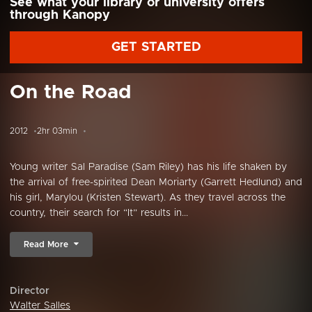
See what your library or university offers
through Kanopy
GET STARTED
On the Road
2012
2hr 03min
Young writer Sal Paradise (Sam Riley) has his life shaken by
the arrival of free-spirited Dean Moriarty (Garrett Hedlund) and
his girl, Marylou (Kristen Stewart). As they travel across the
country, their search for “It” results in...
Read More
Director
Walter Salles