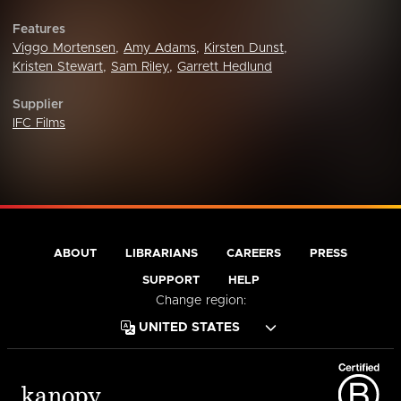
Features
Viggo Mortensen
,
Amy Adams
,
Kirsten Dunst
,
Kristen Stewart
,
Sam Riley
,
Garrett Hedlund
Supplier
IFC Films
ABOUT
LIBRARIANS
CAREERS
PRESS
SUPPORT
HELP
Change region: