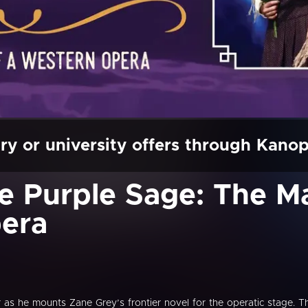
ry or university offers through Kano
he Purple Sage: The M
era
r as he mounts Zane Grey’s frontier novel for the operatic stage. T