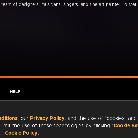
 team of designers, musicians, singers, and fine art painter Ed Mell,
HELP
ditions
, our
Privacy Policy
, and the use of "cookies" and
imit the use of these technologies by clicking "
Cookie Se
our
Cookie Policy
.
ty