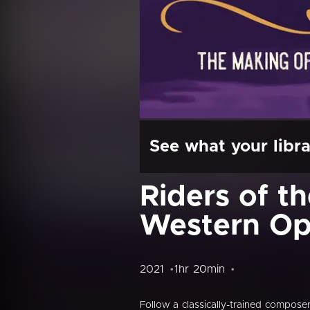
See what your libra
Riders of t
Western Op
2021
1hr 20min
Follow a classically-trained compose