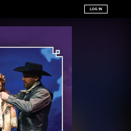
LOG IN