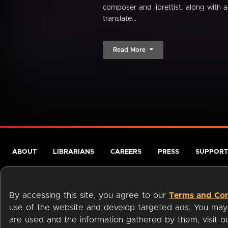
composer and librettist, along with a
translate...
Read More
ABOUT
LIBRARIANS
CAREERS
PRESS
SUPPORT
By accessing this site, you agree to our
Terms and Con
use of the website and develop targeted ads. You may l
are used and the information gathered by them, visit 
Terms of Service
Privacy Policy
Cookies
Accessibili