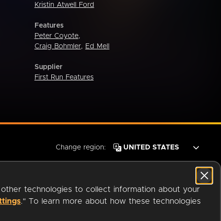
Kristin Atwell Ford
Features
Peter Coyote
,
Craig Bohmler
,
Ed Mell
Supplier
First Run Features
Change region:
 other technologies to collect information about your
ttings
." To learn more about how these technologies