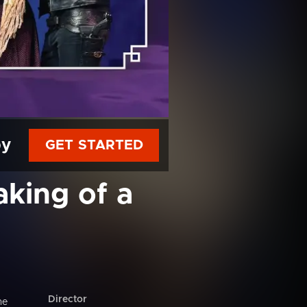
py
GET STARTED
aking of a
Director
he