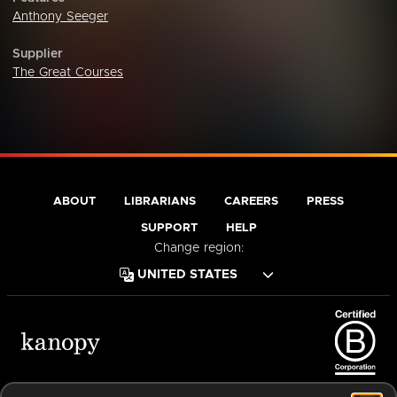
Anthony Seeger
Supplier
The Great Courses
ABOUT
LIBRARIANS
CAREERS
PRESS
SUPPORT
HELP
Change region:
Terms of Service
Privacy Policy
Cookies