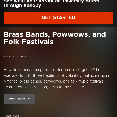
See what your library or university offers
through Kanopy
GET STARTED
Brass Bands, Powwows, and
Folk Festivals
2019
28min
How does music bring like-minded people together? In this
episode, turn to three traditions of voluntary, public music in
America: brass bands, powwows, and folk music festivals.
Learn how each tradition, despite their unique...
Read More
Features