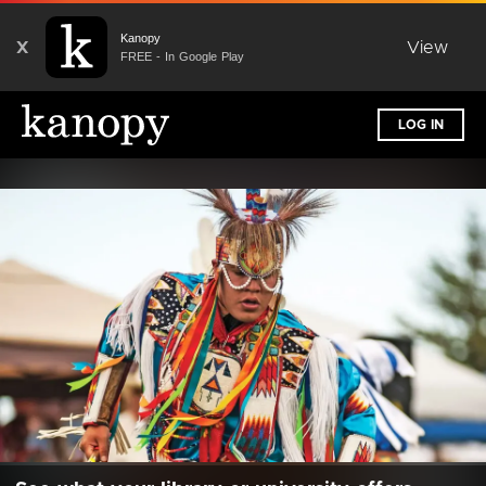
Kanopy
X
View
FREE - In Google Play
LOG IN