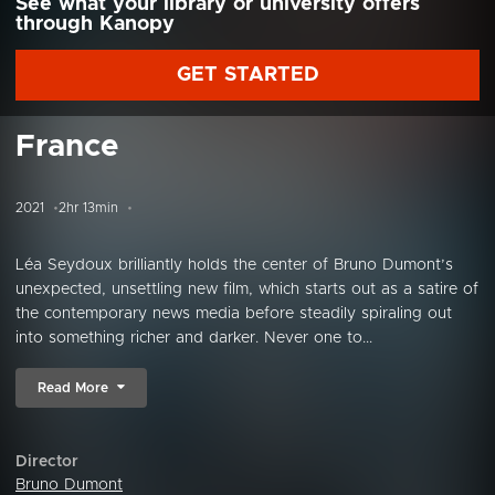
See what your library or university offers
through Kanopy
GET STARTED
France
2021
2hr 13min
Léa Seydoux brilliantly holds the center of Bruno Dumont’s
unexpected, unsettling new film, which starts out as a satire of
the contemporary news media before steadily spiraling out
into something richer and darker. Never one to...
Read More
Director
Bruno Dumont