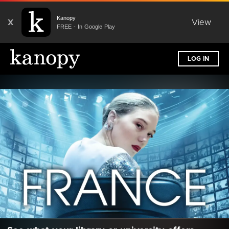
Kanopy
X
View
FREE - In Google Play
LOG IN