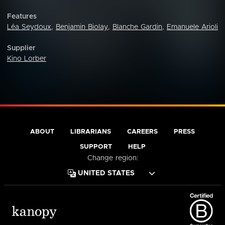
Features
Léa Seydoux
,
Benjamin Biolay
,
Blanche Gardin
,
Emanuele Arioli
Supplier
Kino Lorber
ABOUT
LIBRARIANS
CAREERS
PRESS
SUPPORT
HELP
Change region: