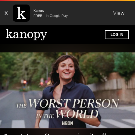
Kanopy
X
View
FREE - In Google Play
LOG IN