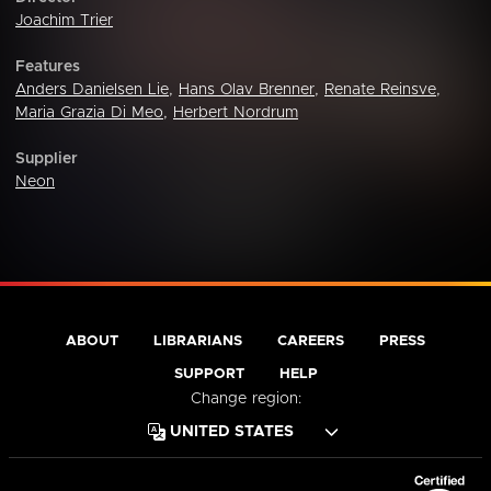
Joachim Trier
Features
Anders Danielsen Lie
,
Hans Olav Brenner
,
Renate Reinsve
,
Maria Grazia Di Meo
,
Herbert Nordrum
Supplier
Neon
ABOUT
LIBRARIANS
CAREERS
PRESS
SUPPORT
HELP
Change region: