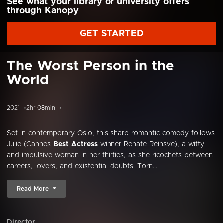
See what your library or university offers
through Kanopy
GET STARTED
The Worst Person in the
World
2021
2hr 08min
Set in contemporary Oslo, this sharp romantic comedy follows
Julie (Cannes
Best Actress
winner Renate Reinsve), a witty
and impulsive woman in her thirties, as she ricochets between
careers, lovers, and existential doubts. Torn...
Read More
Director