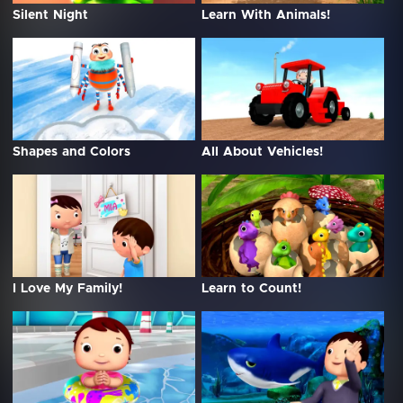
Silent Night
Learn With Animals!
Shapes and Colors
All About Vehicles!
I Love My Family!
Learn to Count!