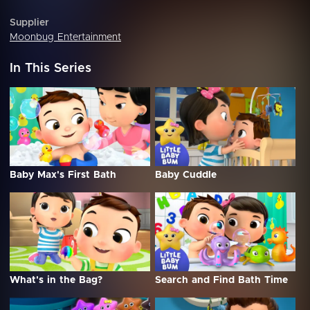
Supplier
Moonbug Entertainment
In This Series
Baby Max's First Bath
Baby Cuddle
What's in the Bag?
Search and Find Bath Time