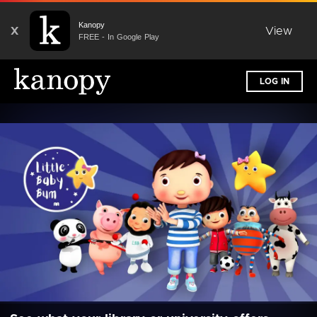
Kanopy
X
View
FREE - In Google Play
LOG IN