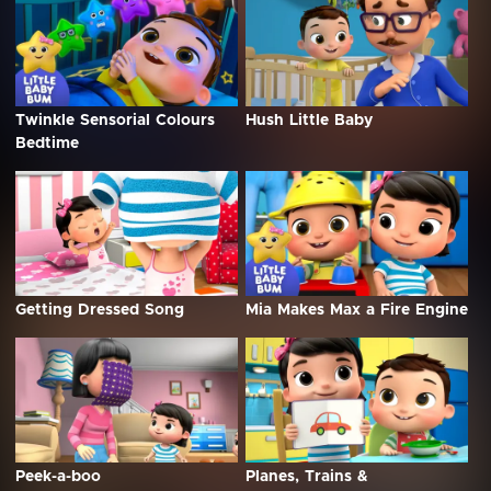
Twinkle Sensorial Colours
Hush Little Baby
Bedtime
Getting Dressed Song
Mia Makes Max a Fire Engine
Peek-a-boo
Planes, Trains &