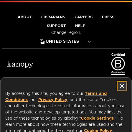
ABOUT
LIBRARIANS
CAREERS
PRESS
SUPPORT
HELP
Change region:
Terms of Service
Privacy Policy
Cookies
Accessibility
By accessing this site, you agree to our
Terms and
Conditions
, our
Privacy Policy
, and the use of "cookies"
and other technologies to collect information about your use
of the website and develop targeted ads. You may limit the
Available on:
use of these technologies by clicking "
Cookie Settings
." To
learn more about how these technologies are used and the
information gathered by them, visit our
Cookie Policy
.
an
Company.