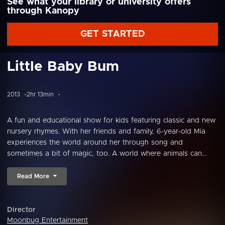
See what your library or university offers
through Kanopy
GET STARTED
Little Baby Bum
2013
2hr 13min
A fun and educational show for kids featuring classic and new
nursery rhymes. With her friends and family, 6-year-old Mia
experiences the world around her through song and
sometimes a bit of magic, too. A world where animals can...
Read More
Director
Moonbug Entertainment