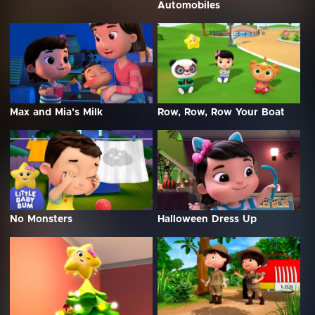
Automobiles
Max and Mia's Milk
Row, Row, Row Your Boat
No Monsters
Halloween Dress Up