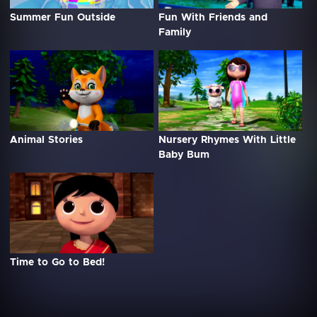
Summer Fun Outside
Fun With Friends and
Family
Animal Stories
Nursery Rhymes With Little
Baby Bum
Time to Go to Bed!