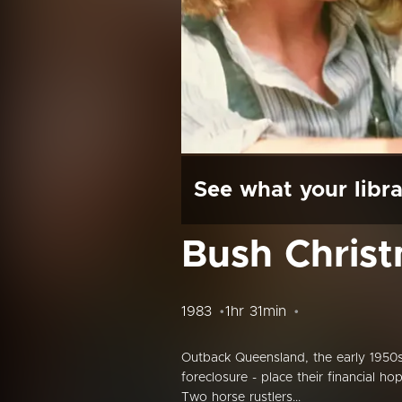
See what your libra
Bush Chris
1983
1hr 31min
Outback Queensland, the early 1950s
foreclosure - place their financial h
Two horse rustlers...