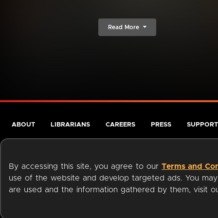
Read More
ABOUT
LIBRARIANS
CAREERS
PRESS
SUPPORT
By accessing this site, you agree to our
Terms and Con
use of the website and develop targeted ads. You may l
are used and the information gathered by them, visit 
Terms of Service
Privacy Policy
Cookies
Accessibili
Available on: