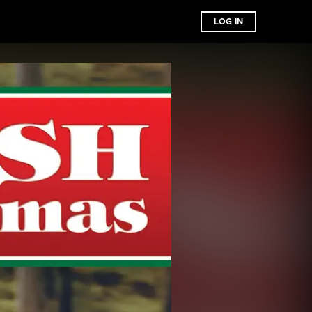
LOG IN