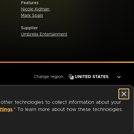
Features
Nicole Kidman
,
Mark Spain
Supplier
Umbrella Entertainment
Change region:
 other technologies to collect information about your
ttings
." To learn more about how these technologies
© 2026 OverDrive. All rights reserved.
an
Company.