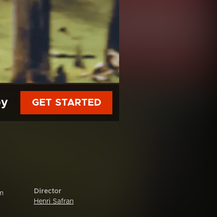
py
GET STARTED
Director
om
Henri Safran