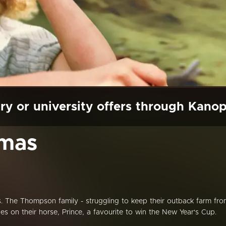
ry or university offers through Kano
tmas
. The Thompson family - struggling to keep their outback farm fr
opes on their horse, Prince, a favourite to win the New Year's Cup.