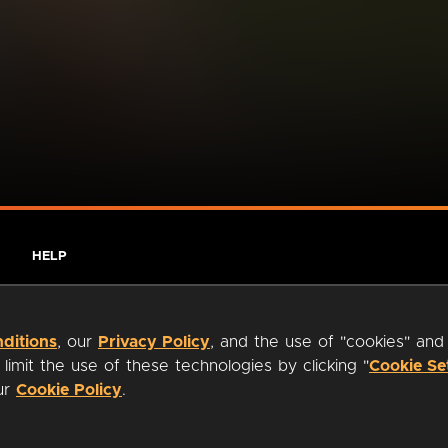
HELP
ditions
, our
Privacy Policy
, and the use of "cookies" and
imit the use of these technologies by clicking "
Cookie Se
our
Cookie Policy
.
ty