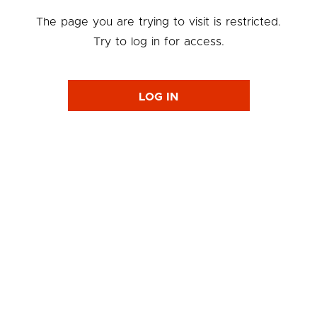
The page you are trying to visit is restricted.
Try to log in for access.
LOG IN