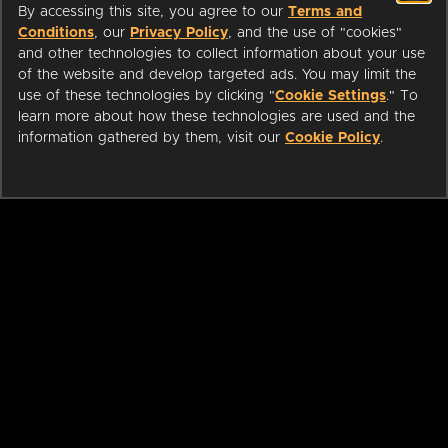
By accessing this site, you agree to our
Terms and
Conditions
, our
Privacy Policy
, and the use of "cookies"
and other technologies to collect information about your use
of the website and develop targeted ads. You may limit the
use of these technologies by clicking "
Cookie Settings
." To
learn more about how these technologies are used and the
information gathered by them, visit our
Cookie Policy
.
ABOUT
LIBRARIANS
CAREERS
PRESS
SUPPORT
HELP