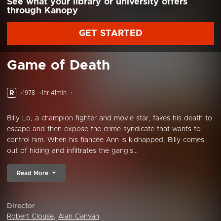
See what your library or university offers
through Kanopy
GET STARTED
Game of Death
R
1978
1hr 41min
Billy Lo, a champion fighter and movie star, fakes his death to
escape and then expose the crime syndicate that wants to
control him. When his fiancée Ann is kidnapped, Billy comes
out of hiding and infiltrates the gang's...
Read More
Director
Robert Clouse
,
Alan Canvan