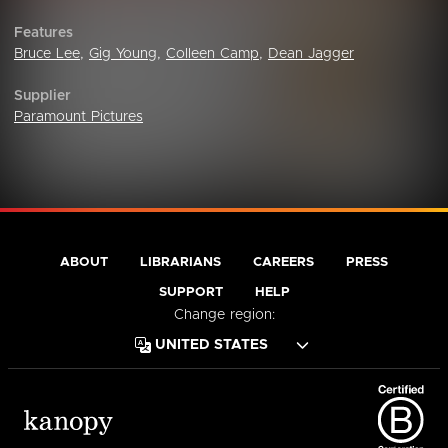
Features
Bruce Lee
,
Gig Young
,
Colleen Camp
,
Dean Jagger
Supplier
Paramount Pictures
ABOUT
LIBRARIANS
CAREERS
PRESS
SUPPORT
HELP
Change region: