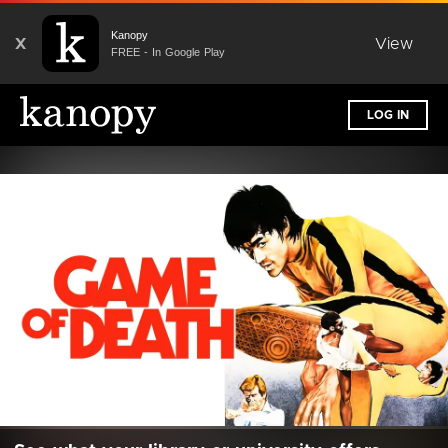
Kanopy
X
View
FREE - In Google Play
LOG IN