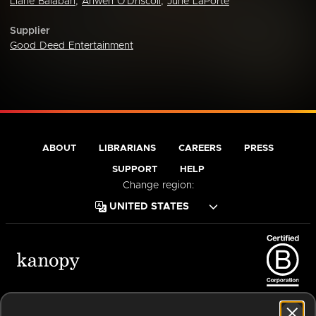
Liane Balaban
,
Anwen O'Driscoll
,
June LaPorte
Supplier
Good Deed Entertainment
ABOUT
LIBRARIANS
CAREERS
PRESS
SUPPORT
HELP
Change region:
Terms of Service
Privacy Policy
Cookies