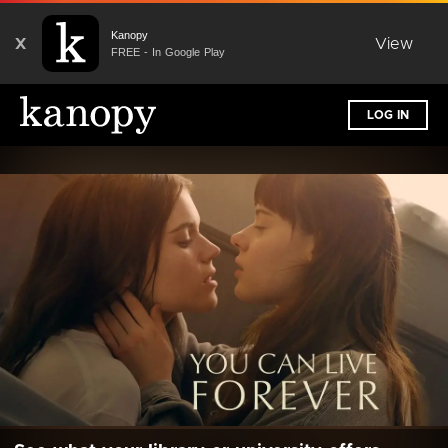
Kanopy
X
View
FREE - In Google Play
LOG IN