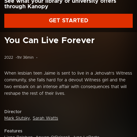
See what your library or university offers
through Kanopy
GET STARTED
You Can Live Forever
2022
1hr 36min
When lesbian teen Jaime is sent to live in a Jehovah's Witness
community, she falls hard for a devout Witness girl and the
two embark on an intense affair with consequences that will
reshape the rest of their lives.
Director
Mark Slutsky
,
Sarah Watts
Features