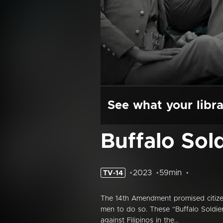
See what your libra
Buffalo Sol
2023
59min
TV-14
The 14th Amendment promised citize
men to do so. These “Buffalo Soldier
against Filipinos in the...