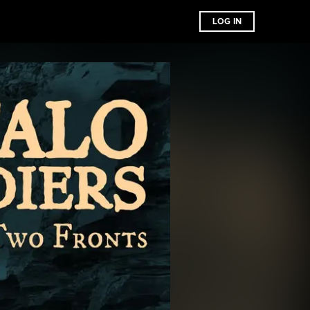
LOG IN