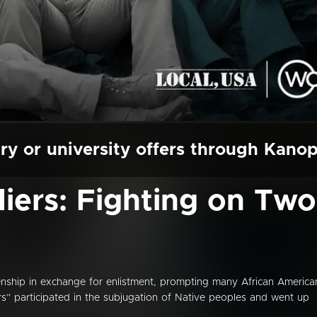
ry or university offers through Kano
diers: Fighting on Two
nship in exchange for enlistment, prompting many African America
s” participated in the subjugation of Native peoples and went up