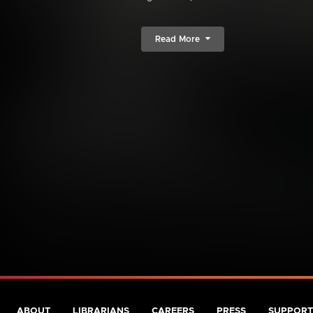
Read More
ABOUT
LIBRARIANS
CAREERS
PRESS
SUPPORT