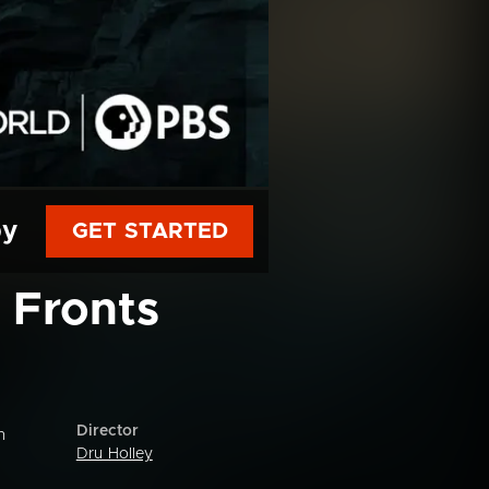
py
GET STARTED
 Fronts
Director
n
Dru Holley