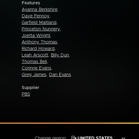
Features
Ayanna Berkshire
,
Dave Fennoy
,
Garfield Maitland
,
Princeton Nunnery
,
Joetta Wright
,
Anthony Thomas
,
Richard Howard
,
Leah Arscott
,
Billy Dun
,
Thomas Bell
,
Corinne Evans
,
Greg James
,
Dan Evans
Supplier
PBS
Change region: