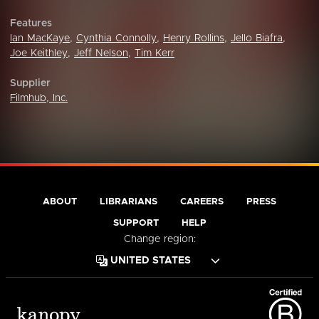
Features
Ian MacKaye
,
Cynthia Connolly
,
Henry Rollins
,
Jello Biafra
,
Joe Keithley
,
Jeff Nelson
,
Tim Kerr
Supplier
Filmhub, Inc.
ABOUT
LIBRARIANS
CAREERS
PRESS
SUPPORT
HELP
Change region: