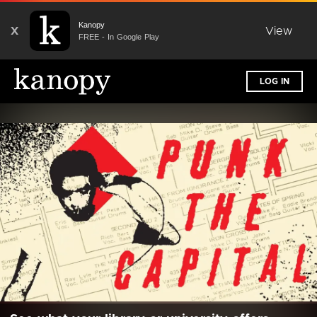
Kanopy
X
View
FREE - In Google Play
LOG IN