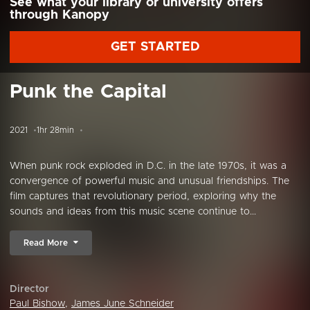
See what your library or university offers
through Kanopy
GET STARTED
Punk the Capital
2021
1hr 28min
When punk rock exploded in D.C. in the late 1970s, it was a
convergence of powerful music and unusual friendships. The
film captures that revolutionary period, exploring why the
sounds and ideas from this music scene continue to...
Read More
Director
Paul Bishow
,
James June Schneider