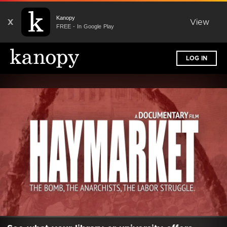
Kanopy
X
View
FREE - In Google Play
LOG IN