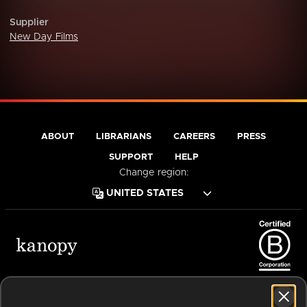
Supplier
New Day Films
ABOUT
LIBRARIANS
CAREERS
PRESS
SUPPORT
HELP
Change region:
Terms of Service
Privacy Policy
Cookies
Accessibility