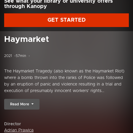
See what your library or university offers
through Kanopy
GET STARTED
Haymarket
2021
57min
The Haymarket Tragedy (also known as the Haymarket Riot)
where a bomb thrown into the ranks of Police was followed
by an eruption of panic and violence resulting in a trial and
execution of presumably innocent workers' rights...
Read More
Director
Adrian Prawica