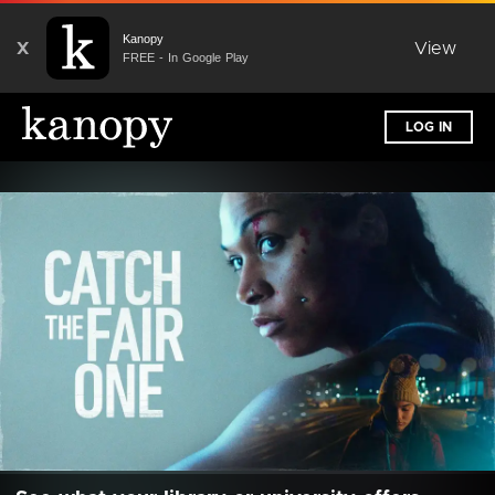
Kanopy
X
View
FREE - In Google Play
LOG IN