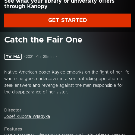
See what your library or university offers
through Kanopy
GET STARTED
Catch the Fair One
TV-MA
2021
1hr 25min
Native American boxer Kaylee embarks on the fight of her life
when she goes undercover in a sex trafficking operation to
seek answers and revenge against the men responsible for
the disappearance of her sister.
Director
Josef Kubota Wladyka
Features