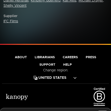
Daniel Henshall
,
Kimberly Guerrero
,
Kali Reis
,
Michael Drayer
,
Shelly Vincent
Supplier
IFC Films
ABOUT
LIBRARIANS
CAREERS
PRESS
SUPPORT
HELP
Change region:
Terms of Service
Privacy Policy
Cookies