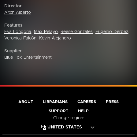
Director
Aitch Alberto
Features
Eva Longoria
,
Max Pelayo
,
Reese Gonzales
,
Eugenio Derbez
,
Veronica Falcón
,
Kevin Alejandro
Supplier
Blue Fox Entertainment
ABOUT
LIBRARIANS
CAREERS
PRESS
SUPPORT
HELP
Change region: