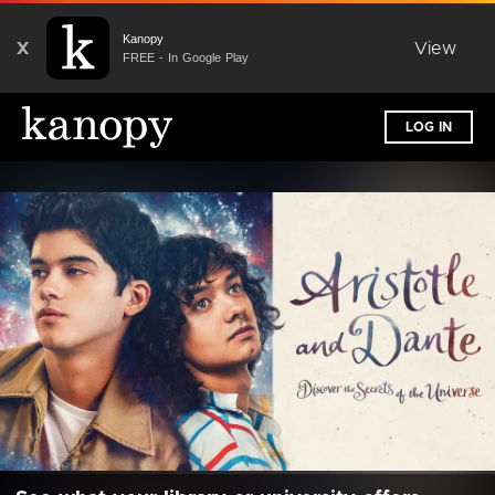
Kanopy
X
View
FREE - In Google Play
LOG IN