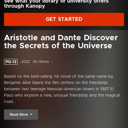
See what your library or university offers
through Kanopy
GET STARTED
Aristotle and Dante Discover
the Secrets of the Universe
PG-13
2022
1hr 40min
Based on the best-selling YA novel of the same name by
Benjamin Alire Sáenz the film centers on the friendship
between two teenage Mexican-American loners in 1987 El
Paso who explore a new, unusual friendship and the magical
road...
Read More