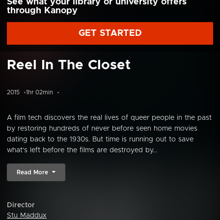
See what your library or university offers
through Kanopy
GET STARTED
Reel In The Closet
2015
1hr 02min
A film tech discovers the real lives of queer people in the past
by restoring hundreds of never before seen home movies
dating back to the 1930s. But time is running out to save
what's left before the films are destroyed by...
Read More
Director
Stu Maddux