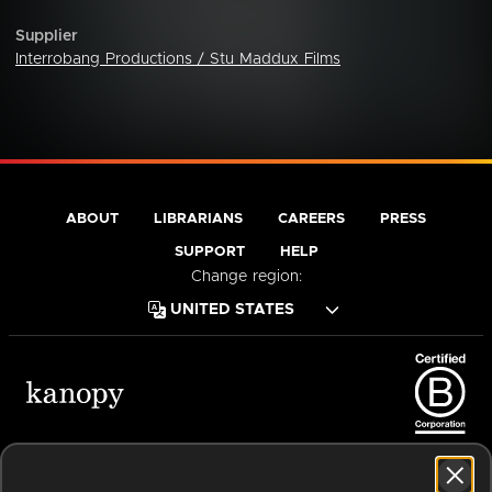
Supplier
Interrobang Productions / Stu Maddux Films
ABOUT
LIBRARIANS
CAREERS
PRESS
SUPPORT
HELP
Change region:
Terms of Service
Privacy Policy
Cookies
Accessibility