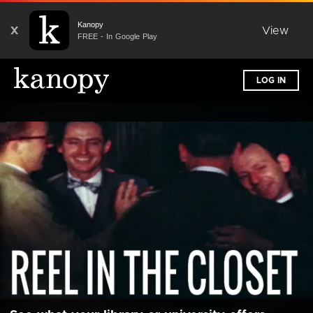
Kanopy
X
View
FREE - In Google Play
LOG IN