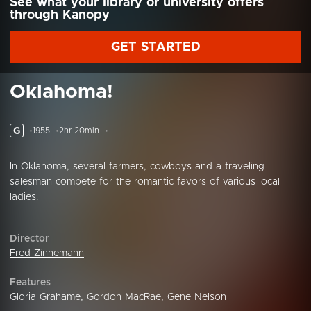
See what your library or university offers
through Kanopy
GET STARTED
Oklahoma!
G
1955
2hr 20min
In Oklahoma, several farmers, cowboys and a traveling
salesman compete for the romantic favors of various local
ladies.
Director
Fred Zinnemann
Features
Gloria Grahame
,
Gordon MacRae
,
Gene Nelson