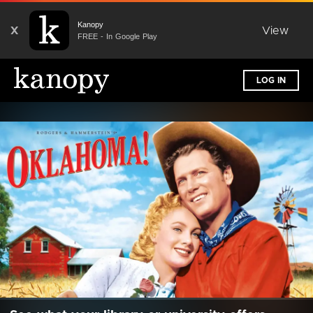
Kanopy
X
View
FREE - In Google Play
LOG IN