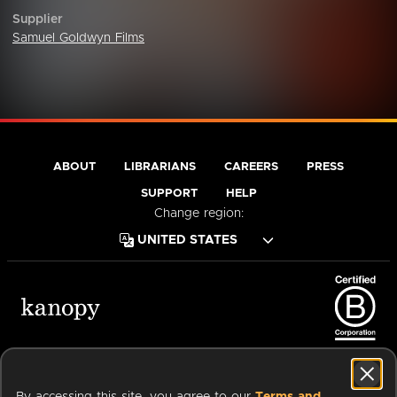
Supplier
Samuel Goldwyn Films
ABOUT
LIBRARIANS
CAREERS
PRESS
SUPPORT
HELP
Change region:
Terms of Service
Privacy Policy
Cookies
Accessibility