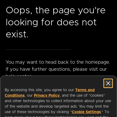
Oops, the page you're
looking for does not
exist.
You may want to head back to the homepage.
If you have further questions, please visit our
help center.
By accessing this site, you agree to our
Terms and
Conditions
, our
Privacy Policy
, and the use of "cookies"
GO TO
VISIT HELP
and other technologies to collect information about your use
HOMEPAGE
CENTER
of the website and develop targeted ads. You may limit the
use of these technologies by clicking "
Cookie Settings
." To