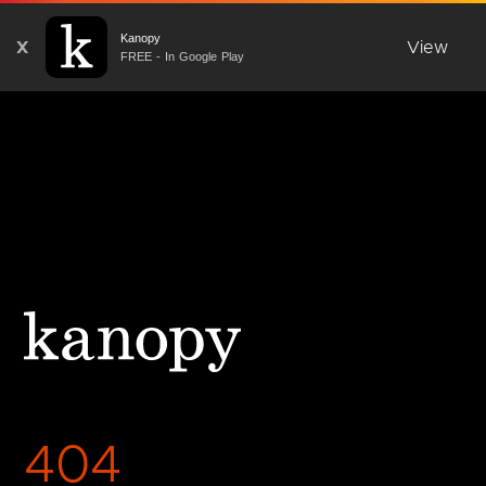
Kanopy
X
View
FREE - In Google Play
404