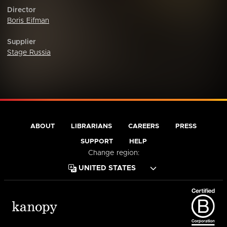
Director
Boris Eifman
Supplier
Stage Russia
ABOUT
LIBRARIANS
CAREERS
PRESS
SUPPORT
HELP
Change region: