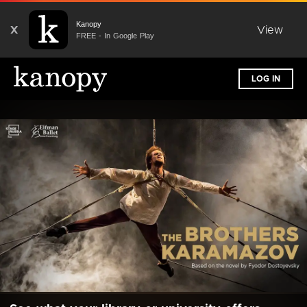
Kanopy
X
View
FREE - In Google Play
LOG IN