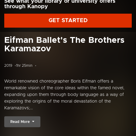
See what your library or university offers
through Kanopy
GET STARTED
Eifman Ballet's The Brothers
Karamazov
2019
1hr 25min
World renowned choreographer Boris Eifman offers a
remarkable vision of the core ideas within the famed novel,
expanding upon them through body language as a way of
exploring the origins of the moral devastation of the
Karamazovs;...
Read More