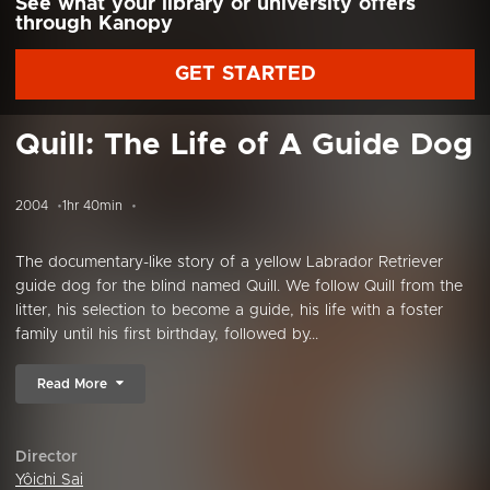
See what your library or university offers
through Kanopy
GET STARTED
Quill: The Life of A Guide Dog
2004
1hr 40min
The documentary-like story of a yellow Labrador Retriever
guide dog for the blind named Quill. We follow Quill from the
litter, his selection to become a guide, his life with a foster
family until his first birthday, followed by...
Read More
Director
Yôichi Sai