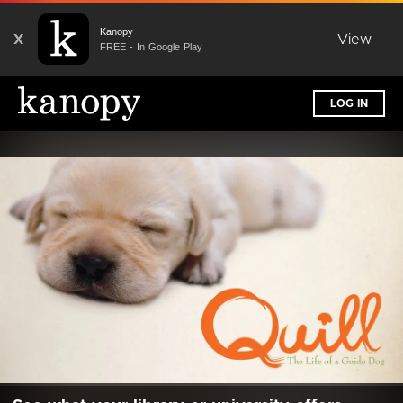
Kanopy
X
View
FREE - In Google Play
LOG IN