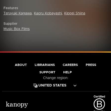
Features
Teruyuki Kagawa
,
Kaoru Kobayashi
,
Kippei Shiina
Supplier
Music Box Films
ABOUT
LIBRARIANS
CAREERS
PRESS
SUPPORT
HELP
Change region: