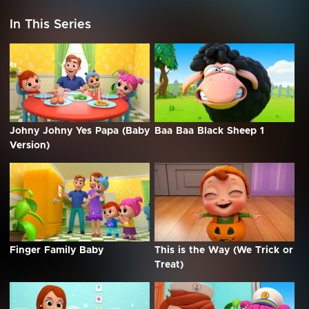
In This Series
Johny Johny Yes Papa (Baby
Baa Baa Black Sheep 1
Version)
Finger Family Baby
This is the Way (We Trick or
Treat)